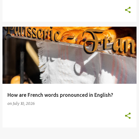
How are French words pronounced in English?
on
July 10, 2026