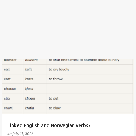
Linked English and Norwegian verbs?
on
July 11, 2026