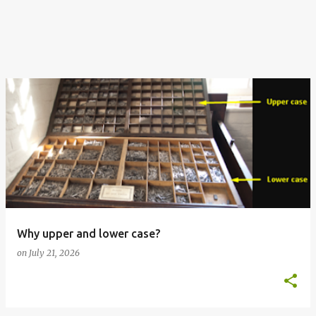
Why upper and lower case?
on
July 21, 2026