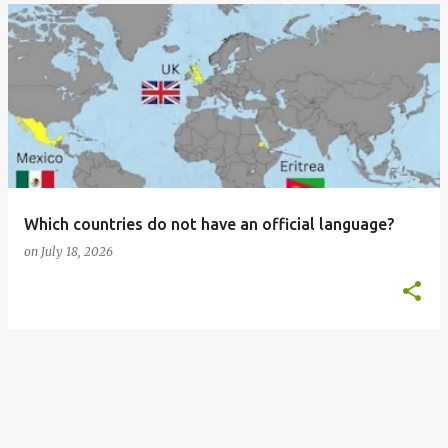
Which countries do not have an official language?
on
July 18, 2026