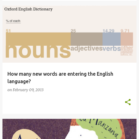
How many new words are entering the English
language?
on
February 09, 2013