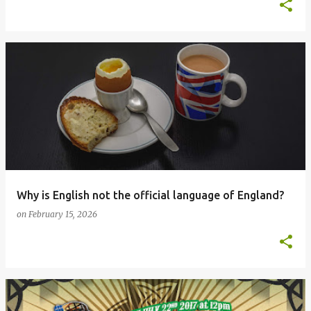
Why is English not the official language of England?
on
February 15, 2026