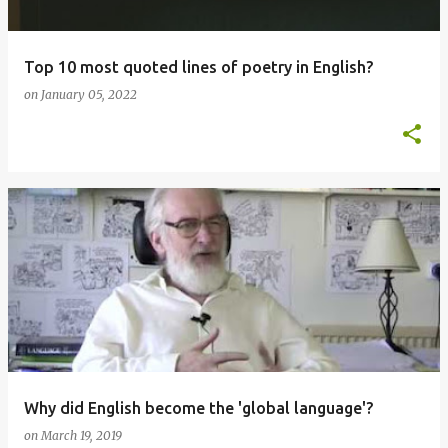
Top 10 most quoted lines of poetry in English?
on
January 05, 2022
Why did English become the 'global language'?
on
March 19, 2019