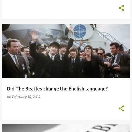
Did The Beatles change the English language?
on
February 10, 2014