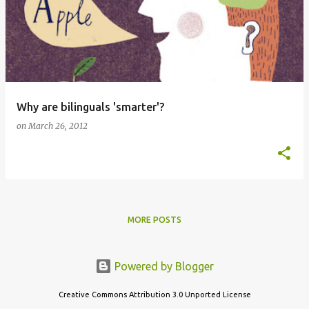
Why are bilinguals 'smarter'?
on
March 26, 2012
MORE POSTS
Powered by Blogger
Creative Commons Attribution 3.0 Unported License