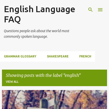
English Language
Skip to main content
FAQ
Questions people ask about the world most
commonly spoken language.
GRAMMAR GLOSSARY
SHAKESPEARE
FRENCH
Showing posts with the label
english
VIEW ALL
P
o