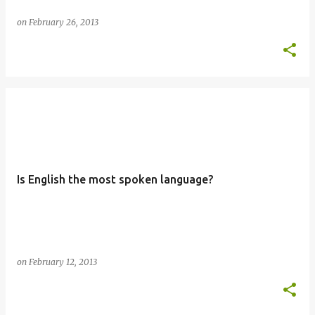
on
February 26, 2013
Is English the most spoken language?
on
February 12, 2013