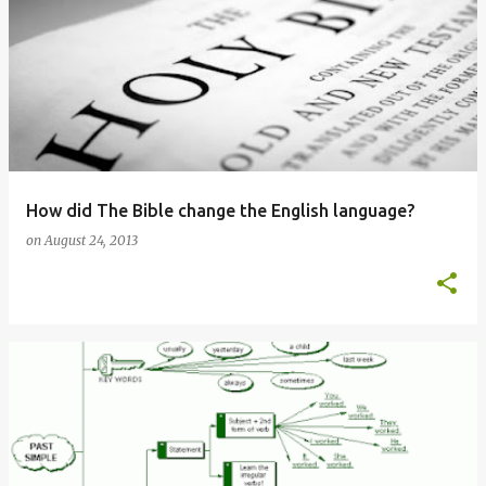
How did The Bible change the English language?
on
August 24, 2013