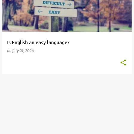
s
t
s
Is English an easy language?
on
July 21, 2026