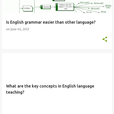
Is English grammar easier than other language?
on
June 04, 2013
What are the key concepts in English language
teaching?