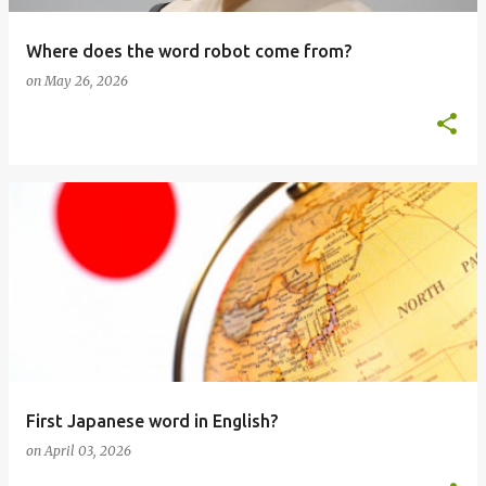
Where does the word robot come from?
on
May 26, 2026
First Japanese word in English?
on
April 03, 2026