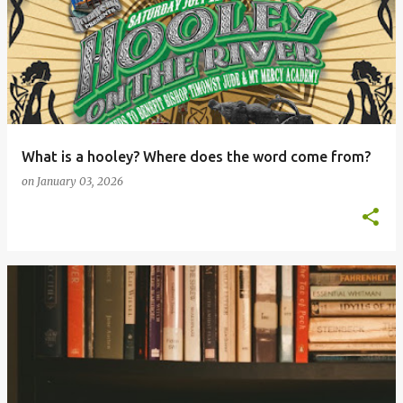
What is a hooley? Where does the word come from?
on
January 03, 2026