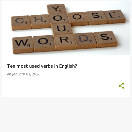
Ten most used verbs in English?
on
January 03, 2026