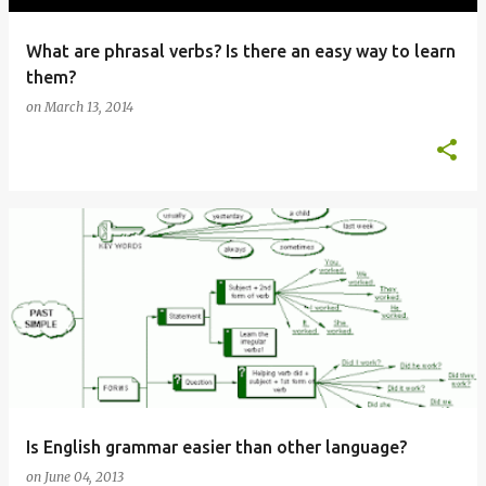
What are phrasal verbs? Is there an easy way to learn
them?
on
March 13, 2014
Is English grammar easier than other language?
on
June 04, 2013