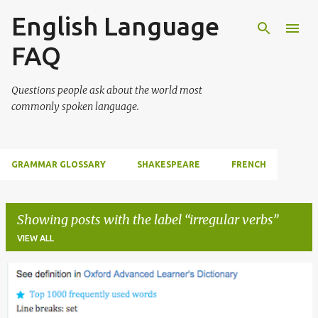
English Language
Skip to main content
FAQ
Questions people ask about the world most
commonly spoken language.
GRAMMAR GLOSSARY
SHAKESPEARE
FRENCH
Showing posts with the label
irregular verbs
VIEW ALL
P
o