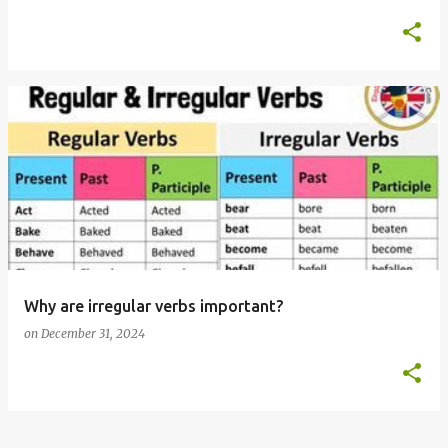
Why are irregular verbs important?
on
December 31, 2024