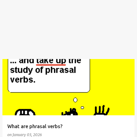
What are phrasal verbs?
on
January 03, 2026