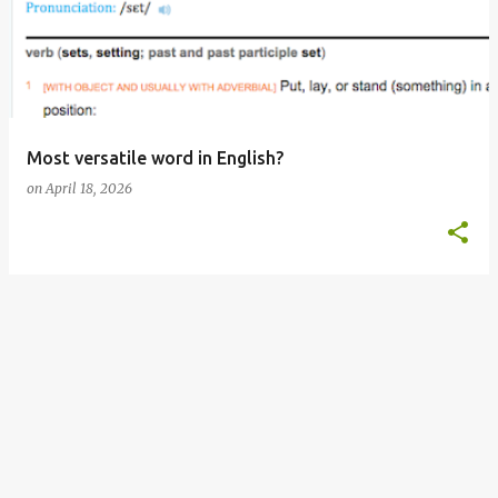
s
t
s
Most versatile word in English?
on
April 18, 2026