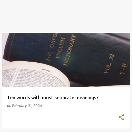
Ten words with most separate meanings?
on
February 01, 2026