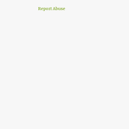
Report Abuse