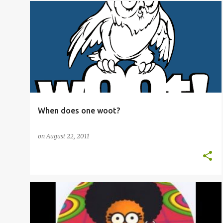
ADVANCED VOCABULARY
OED
+
2
When does one woot?
on
August 22, 2011
ADVANCED VOCABULARY
+
4