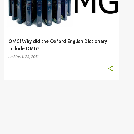
OMG! Why did the Oxford English Dictionary
include OMG?
on
March 28, 2011