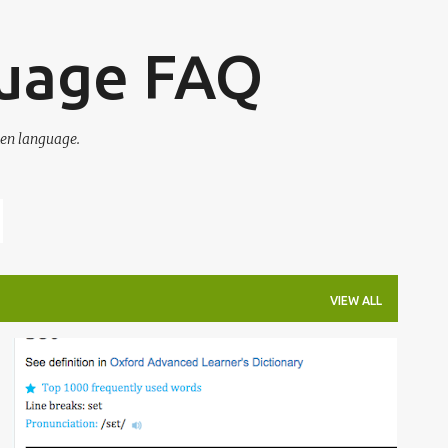
Skip to main content
guage FAQ
en language.
VIEW ALL
IRREGULAR VERBS
OED
OXFORD ENGLISH DICTIONARY
WORDS
+