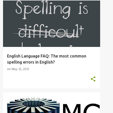
OED
OXFORD ENGLISH DICTIONARY
SPELLING
English Language FAQ: The most common
spelling errors in English?
on
May 31, 2011
ADVANCED VOCABULARY
OED
+
3