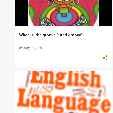
What is 'the groove'? And groovy?
on
May 08, 2011
AMERICAN ENGLISH
EFL
ELT
ESOL
GRAMMAR
OED
OXFORD ENGLISH DICTIONARY
+