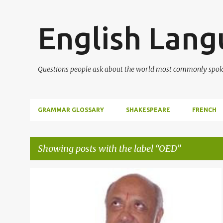
English Lan
Questions people ask about the world most commonly spok
GRAMMAR GLOSSARY
SHAKESPEARE
FRENCH
Showing posts with the label
OED
P
ADVANCED VOCABULARY
+
1
o
s