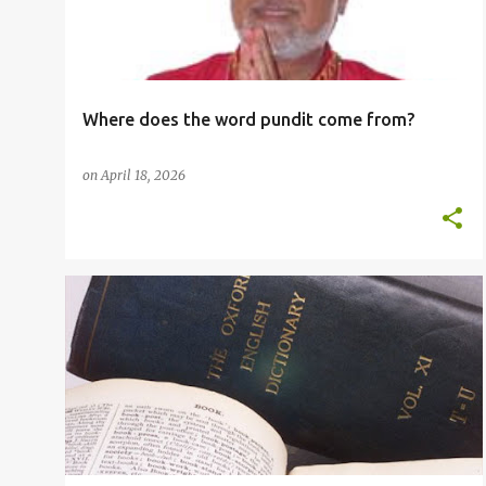
t
s
Where does the word pundit come from?
on
April 18, 2026
ESOL
GRAMMAR RULES
IRREGULAR VERBS
+
2