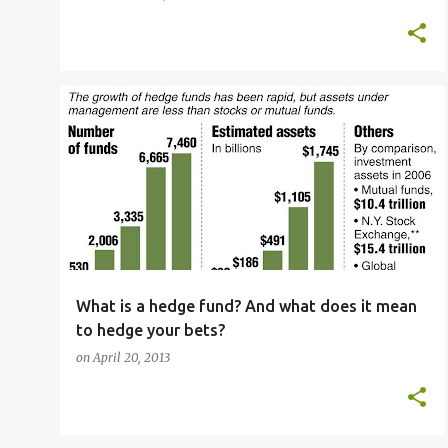
ADVANCED VOCABULARY
ENGLISH LANGUAGE
+
4
What is a hedge fund? And what does it mean
to hedge your bets?
on
April 20, 2013