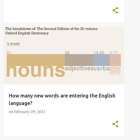
ENGLISH
ENGLISH LANGUAGE
ETYMOLOGY
+
2
How many new words are entering the English
language?
on
February 09, 2013