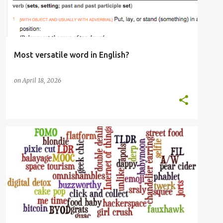
Most versatile word in English?
on
April 18, 2026
ENGLISH LANGUAGE
LIBRARIES
OED
OXFORD ENGLISH DICTIONARY
WORDS
+