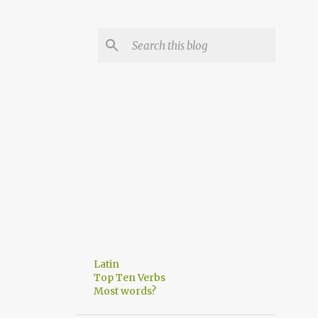
Latin
Top Ten Verbs
Most words?