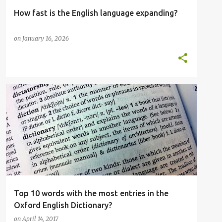
How fast is the English language expanding?
on
January 16, 2026
ELT
ENGLISH LANGUAGE
OED
OUP
OXFORD ENGLISH DICTIONARY
TOP 10
+
Top 10 words with the most entries in the
Oxford English Dictionary?
on
April 14, 2017