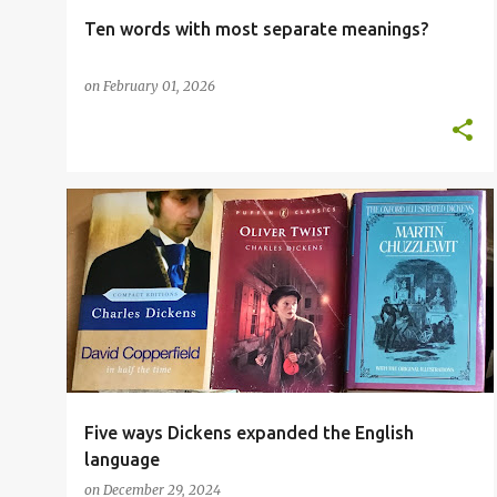
Ten words with most separate meanings?
on
February 01, 2026
ADVANCED VOCABULARY
CHARLES DICKENS
+
1
Five ways Dickens expanded the English
language
on
December 29, 2024