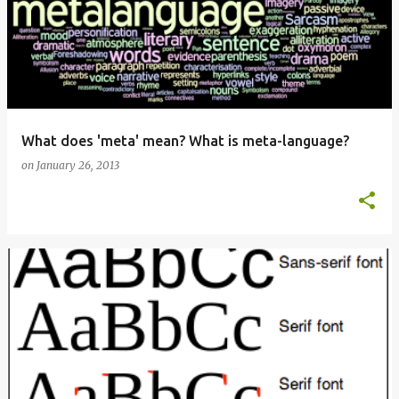
What does 'meta' mean? What is meta-language?
on
January 26, 2013