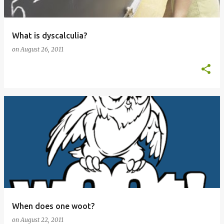
What is dyscalculia?
on
August 26, 2011
When does one woot?
on
August 22, 2011