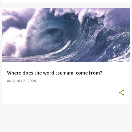
Where does the word tsumami come from?
on
April 08, 2026