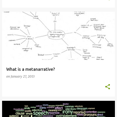
What is a metanarrative?
on
January 27, 2013