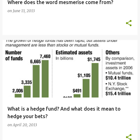
Where does the word mesmerise come from?
on
June 13, 2013
What is a hedge fund? And what does it mean to
hedge your bets?
on
April 20, 2013