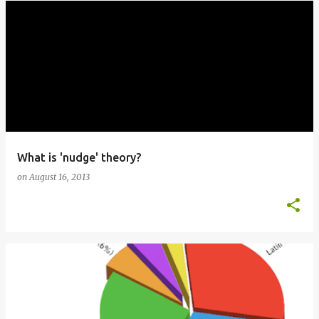
What is 'nudge' theory?
on
August 16, 2013