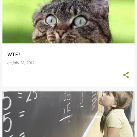
WTF?
on
July 28, 2012