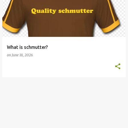
o
s
t
s
What is schmutter?
on
June 18, 2026