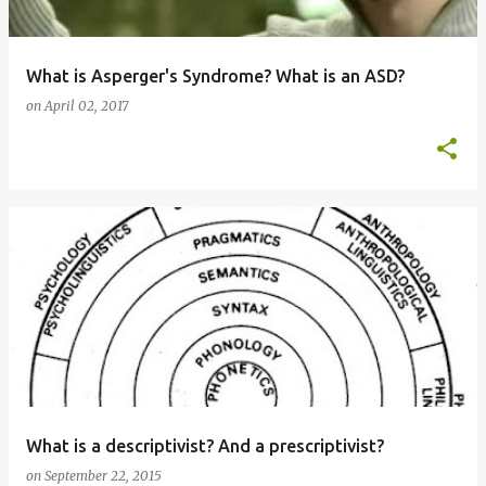
What is Asperger's Syndrome? What is an ASD?
on
April 02, 2017
What is a descriptivist? And a prescriptivist?
on
September 22, 2015