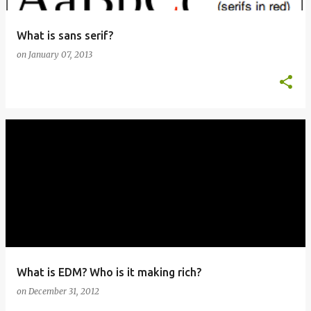
What is sans serif?
on
January 07, 2013
What is EDM? Who is it making rich?
on
December 31, 2012