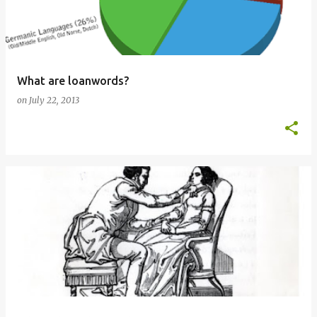
What are loanwords?
on
July 22, 2013