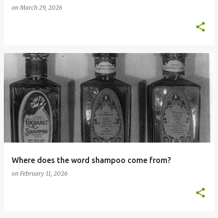
on
March 29, 2026
Where does the word shampoo come from?
on
February 11, 2026