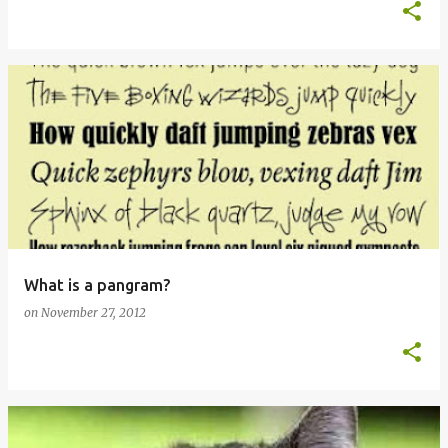
What is a pangram?
on
November 27, 2012