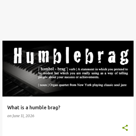
What is a humble brag?
on
June 11, 2026