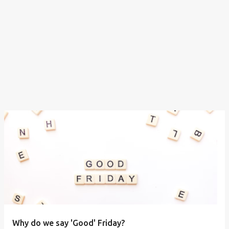
Why do we say 'Good' Friday?