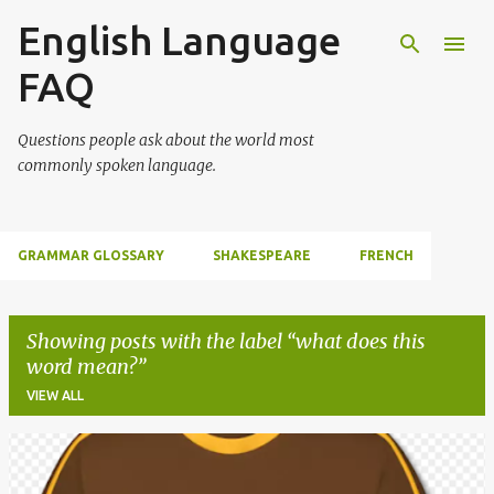
English Language
Skip to main content
FAQ
Questions people ask about the world most
commonly spoken language.
GRAMMAR GLOSSARY
SHAKESPEARE
FRENCH
Showing posts with the label
what does this
word mean?
VIEW ALL
P