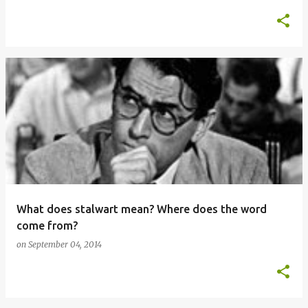
What does stalwart mean? Where does the word
come from?
on
September 04, 2014