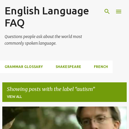
English Language
Skip to main content
FAQ
Questions people ask about the world most
commonly spoken language.
GRAMMAR GLOSSARY
SHAKESPEARE
FRENCH
Showing posts with the label
autism
VIEW ALL
P
o