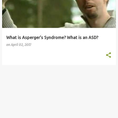
s
t
s
What is Asperger's Syndrome? What is an ASD?
on
April 02, 2017