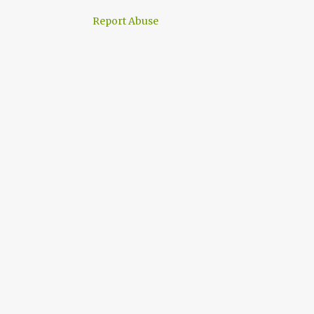
Report Abuse