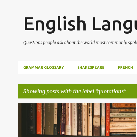
English Lan
Questions people ask about the world most commonly spok
GRAMMAR GLOSSARY
SHAKESPEARE
FRENCH
Showing posts with the label
quotations
P
ENGLISH
ENGLISH LITERATURE
LITERATURE
o
POETRY
QUOTATIONS
SHAKESPEARE
+
s