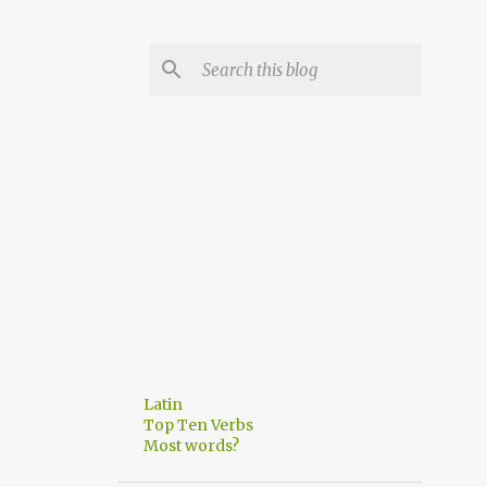
Latin
Top Ten Verbs
Most words?