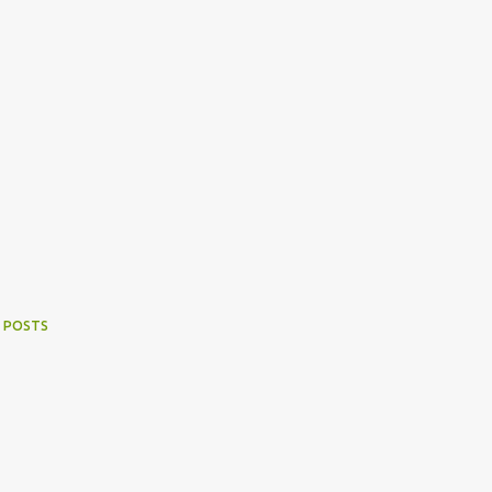
 POSTS