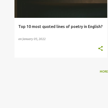
t
s
Top 10 most quoted lines of poetry in English?
on
January 05, 2022
MORE