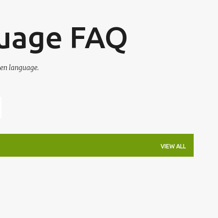
Skip to main content
guage FAQ
en language.
VIEW ALL