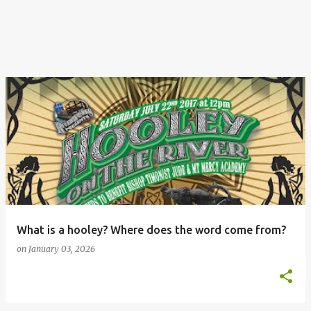
What is a hooley? Where does the word come from?
on
January 03, 2026