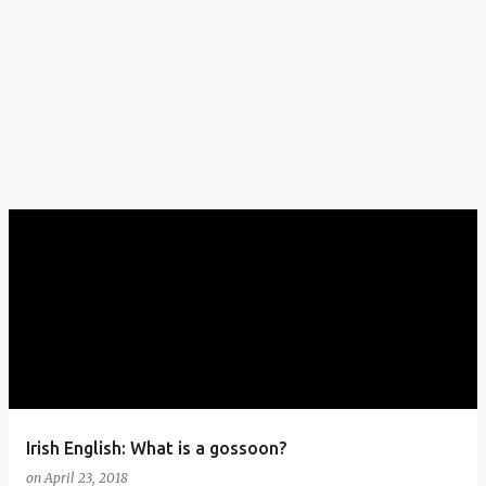
Irish English: What is a gossoon?
on
April 23, 2018