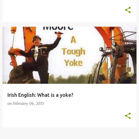
Irish English: What is a yoke?
on
February 06, 2015