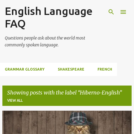
English Language
Skip to main content
FAQ
Questions people ask about the world most
commonly spoken language.
GRAMMAR GLOSSARY
SHAKESPEARE
FRENCH
Showing posts with the label
Hiberno-English
VIEW ALL
P
o