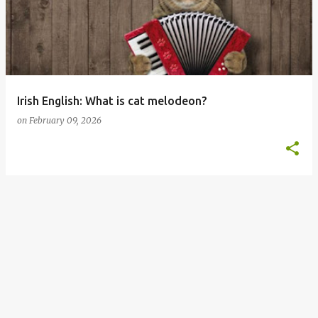
s
t
s
Irish English: What is cat melodeon?
on
February 09, 2026