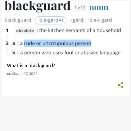
What is a blackguard?
on
March 07, 2024