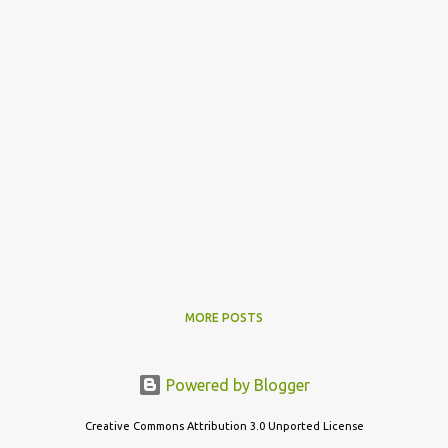
MORE POSTS
Powered by Blogger
Creative Commons Attribution 3.0 Unported License