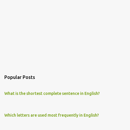
Popular Posts
What is the shortest complete sentence in English?
Which letters are used most frequently in English?