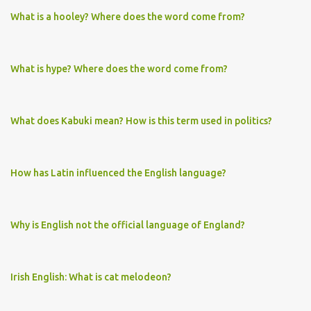
What is a hooley? Where does the word come from?
What is hype? Where does the word come from?
What does Kabuki mean? How is this term used in politics?
How has Latin influenced the English language?
Why is English not the official language of England?
Irish English: What is cat melodeon?