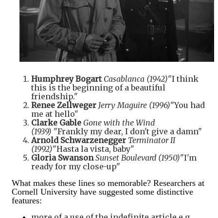
Humphrey Bogart
Casablanca (1942)
"I think
this is the beginning of a beautiful
friendship."
Renee Zellweger
Jerry Maguire (1996)
"You had
me at hello"
Clarke Gable
Gone with the Wind
(1939)
"Frankly my dear, I don't give a damn"
Arnold Schwarzenegger
Terminator II
(1992)
"Hasta la vista, baby"
Gloria Swanson
Sunset Boulevard (1950)
"I'm
ready for my close-up"
What makes these lines so memorable? Researchers at
Cornell University have suggested some distinctive
features:
more of a use of the indefinite article e.g