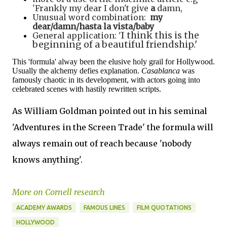
'Frankly my dear I don't give
a
damn,
Unusual word combination:
my
dear/damn/hasta la vista/baby
I think this is the
General application: '
beginning of a beautiful friendship.'
This 'formula' alway been the elusive holy grail for Hollywood.
Usually the alchemy defies explanation.
Casablanca
was
famously chaotic in its development, with actors going into
celebrated scenes with hastily rewritten scripts.
As William Goldman pointed out in his seminal
'Adventures in the Screen Trade' the formula will
always remain out of reach because 'nobody
knows anything'.
More on Cornell research
ACADEMY AWARDS
FAMOUS LINES
FILM QUOTATIONS
HOLLYWOOD