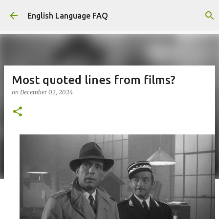
Skip to main content
English Language FAQ
Most quoted lines from films?
on
December 02, 2024