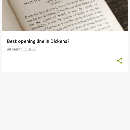
s
t
s
Best opening line in Dickens?
on
March 15, 2025