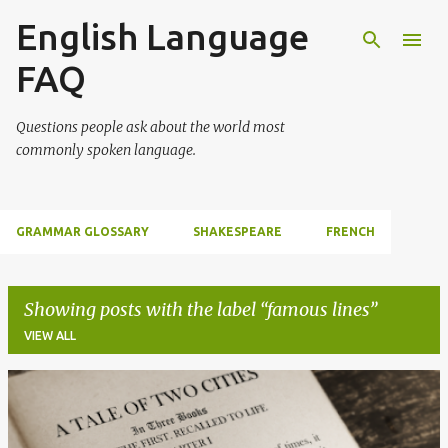
English Language
Skip to main content
FAQ
Questions people ask about the world most
commonly spoken language.
GRAMMAR GLOSSARY
SHAKESPEARE
FRENCH
Showing posts with the label
famous lines
VIEW ALL
P
o