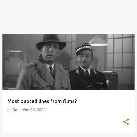
Most quoted lines from films?
on
December 02, 2024