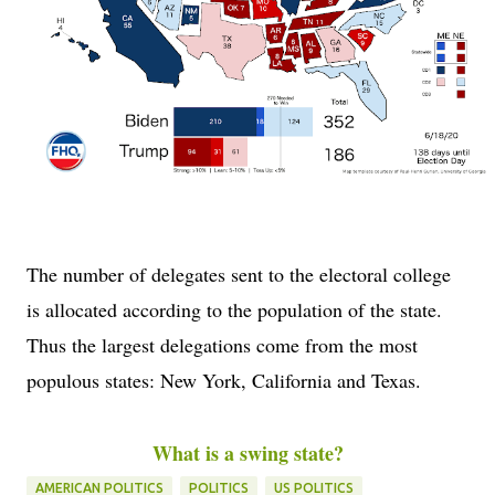
The number of delegates sent to the electoral college
is allocated according to the population of the state.
Thus the largest delegations come from the most
populous states: New York, California and Texas.
What is a swing state?
AMERICAN POLITICS
POLITICS
US POLITICS