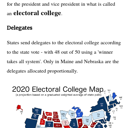
for the president and vice president in what is called
electoral college
an
.
Delegates
States send delegates to the electoral college according
to the state vote - with 48 out of 50 using a 'winner
takes all system'. Only in Maine and Nebraska are the
delegates allocated proportionally.