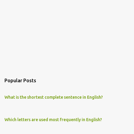
Popular Posts
What is the shortest complete sentence in English?
Which letters are used most frequently in English?