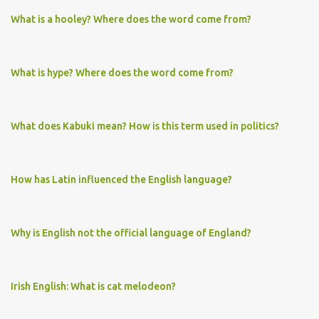
What is a hooley? Where does the word come from?
What is hype? Where does the word come from?
What does Kabuki mean? How is this term used in politics?
How has Latin influenced the English language?
Why is English not the official language of England?
Irish English: What is cat melodeon?