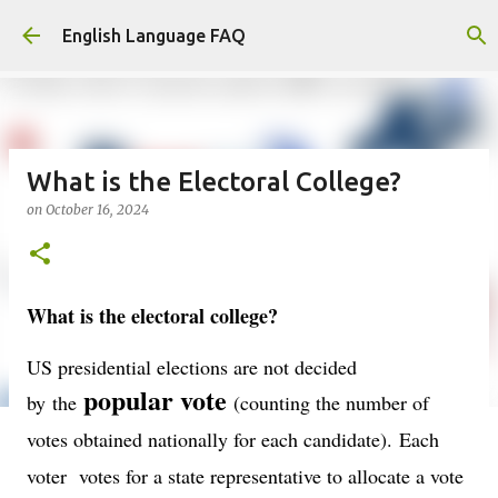
Skip to main content
English Language FAQ
What is the Electoral College?
on
October 16, 2024
What is the electoral college?
US presidential elections are not decided
popular vote
by
the
(counting the number of
votes obtained nationally for each candidate).
Each
voter votes for a state representative to allocate a vote