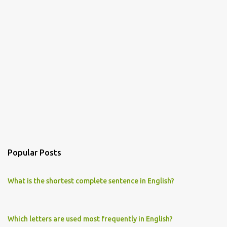
Popular Posts
What is the shortest complete sentence in English?
Which letters are used most frequently in English?