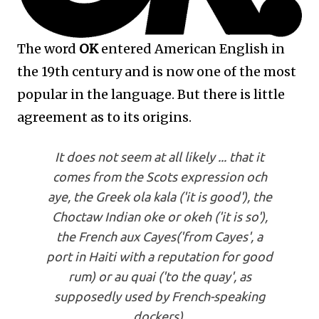
The word
OK
entered American English in
the 19th century and is now one of the most
popular in the language. But there is little
agreement as to its origins.
It does not seem at all likely ... that it
comes from the Scots expression och
aye, the Greek ola kala ('it is good'), the
Choctaw Indian oke or okeh ('it is so'),
the French aux Cayes('from Cayes', a
port in Haiti with a reputation for good
rum) or au quai ('to the quay', as
supposedly used by French-speaking
dockers).