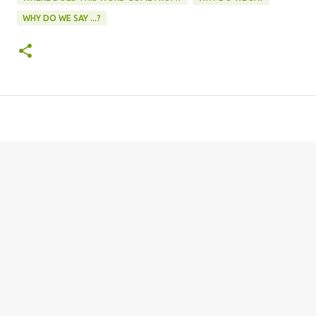
WHY DO WE SAY ...?