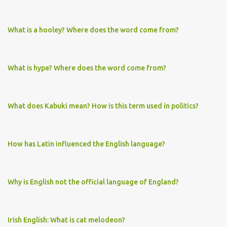
What is a hooley? Where does the word come from?
What is hype? Where does the word come from?
What does Kabuki mean? How is this term used in politics?
How has Latin influenced the English language?
Why is English not the official language of England?
Irish English: What is cat melodeon?