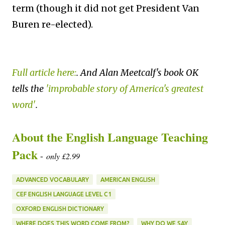
term (though it did not get President Van
Buren re-elected).
Full article here:
. And Alan Meetcalf's book OK
tells the
'improbable story of America's greatest
word'
.
About the English Language Teaching
Pack
-
only £2.99
ADVANCED VOCABULARY
AMERICAN ENGLISH
CEF ENGLISH LANGUAGE LEVEL C1
OXFORD ENGLISH DICTIONARY
WHERE DOES THIS WORD COME FROM?
WHY DO WE SAY