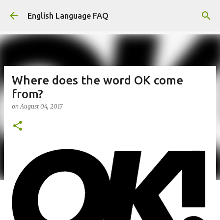
Skip to main content
English Language FAQ
Where does the word OK come
from?
on
August 04, 2017