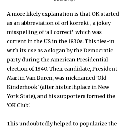
A more likely explanation is that OK started
as an abbreviation of orl korrekt , a jokey
misspelling of 'all correct' which was
current in the US in the 1830s. This ties-in
with
its use as a slogan by the Democratic
party during the American Presidential
election of 1840. Their candidate, President
Martin Van Buren, was nicknamed 'Old
Kinderhook' (after his birthplace in New
York State), and his supporters formed the
'OK Club'.
This undoubtedly helped to popularize the