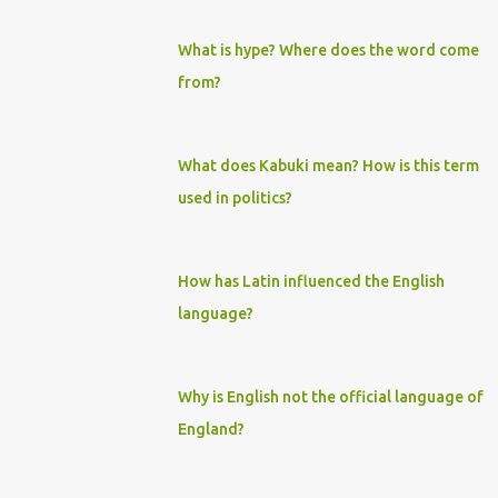
What is hype? Where does the word come
from?
What does Kabuki mean? How is this term
used in politics?
How has Latin influenced the English
language?
Why is English not the official language of
England?