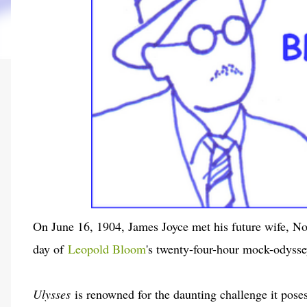
On June 16, 1904, James Joyce met his future wife, No
day of
Leopold Bloom
's twenty-four-hour mock-odyss
Ulysses
is renowned for the daunting challenge it poses