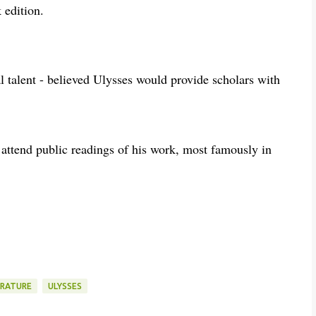
k edition.
talent - believed Ulysses would provide scholars with
 attend public readings of his work, most famously in
ERATURE
ULYSSES