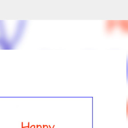
Skip to main content