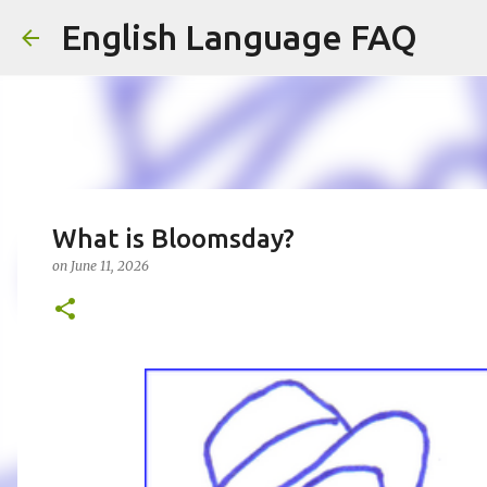
English Language FAQ
What is Bloomsday?
on
June 11, 2026