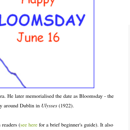
ra. He later memorialised the date as Bloomsday - the
ey around Dublin in
Ulysses
(1922).
 readers (
see here
for a brief beginner's guide). It also