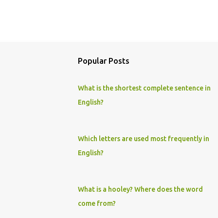
Popular Posts
What is the shortest complete sentence in
English?
Which letters are used most frequently in
English?
What is a hooley? Where does the word
come from?