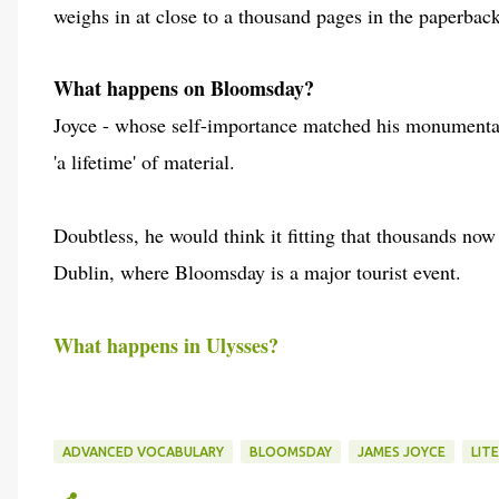
weighs in at close to a thousand pages in the paperbac
What happens on Bloomsday?
Joyce - whose self-importance matched his monumental 
'a lifetime' of material.
Doubtless, he would think it fitting that thousands now
Dublin, where Bloomsday is a major tourist event.
What happens in Ulysses?
ADVANCED VOCABULARY
BLOOMSDAY
JAMES JOYCE
LIT