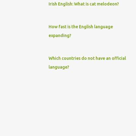
Irish English: What is cat melodeon?
How fast is the English language
expanding?
Which countries do not have an official
language?