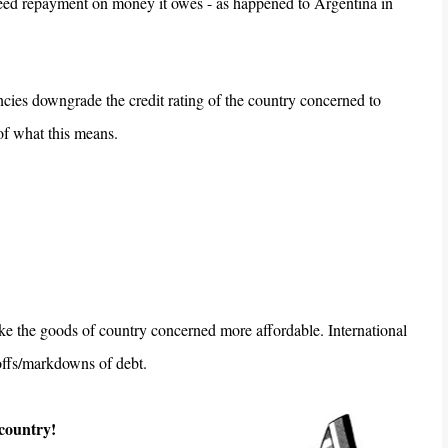
eed repayment on money it owes - as happened to Argentina in
encies downgrade the credit rating of the country concerned to
f what this means.
make the goods of country concerned more affordable. International
 offs/markdowns of debt.
 country!