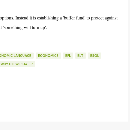
ons. Instead it is establishing a 'buffer fund' to protect against
'something will turn up'.
ONOMIC LANGUAGE
ECONOMICS
EFL
ELT
ESOL
WHY DO WE SAY ...?