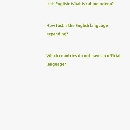
Irish English: What is cat melodeon?
How fast is the English language
expanding?
Which countries do not have an official
language?