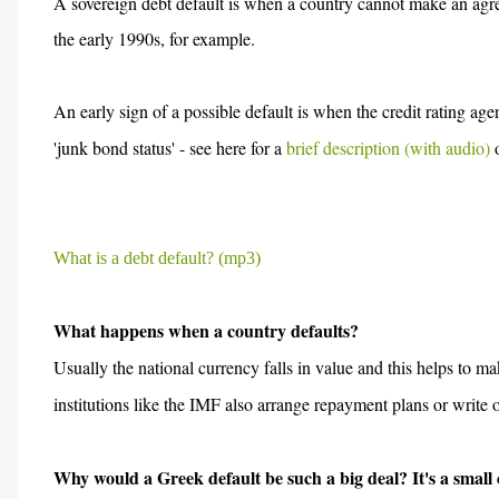
A sovereign debt default is when a country cannot make an agr
the early 1990s, for example.
An early sign of a possible default is when the credit rating ag
'junk bond status' - see here for a
brief description (with audio)
o
What is a debt default? (mp3)
What happens when a country defaults?
Usually the national currency falls in value and this helps to 
institutions like the IMF also arrange repayment plans or write
Why would a Greek default be such a big deal? It's a small