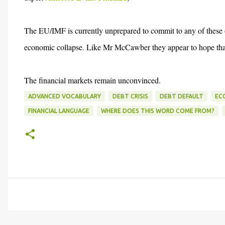
The EU/IMF is currently unprepared to commit to any of these opti
economic collapse. Like Mr McCawber they appear to hope that 
The financial markets remain unconvinced.
ADVANCED VOCABULARY
DEBT CRISIS
DEBT DEFAULT
EC
FINANCIAL LANGUAGE
WHERE DOES THIS WORD COME FROM?