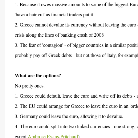
1. Because it owes massive amounts to some of the biggest Eu
'have a hair cut' as financial traders put it.
2. Greece cannot devalue its currency without leaving the euro 
crisis along the lines of banking crash of 2008
3. The fear of 'contagion' - of bigger countries in a similar pos
probably pay off Greek debts - but not those of Italy, for exampl
What are the options?
No pretty ones.
1. Greece could default, leave the euro and write off its debts - a
2. The EU could arrange for Greece to leave the euro in an 'ord
3. Germany could leave the euro, allowing it to devalue.
4 The euro could split into two linked currencies - one strong,
expert
Ambrose Evans-Pritchard
)