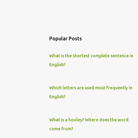
Popular Posts
What is the shortest complete sentence in
English?
Which letters are used most frequently in
English?
What is a hooley? Where does the word
come from?