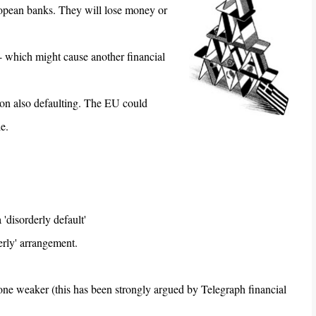
ropean banks. They will lose money or
- which might cause another financial
ition also defaulting. The EU could
e.
 'disorderly default'
erly' arrangement.
 one weaker (this has been strongly argued by Telegraph financial