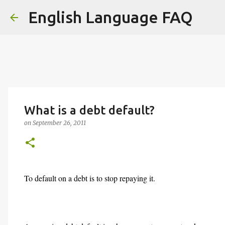
English Language FAQ
What is a debt default?
on
September 26, 2011
To default on a debt is to stop repaying it.