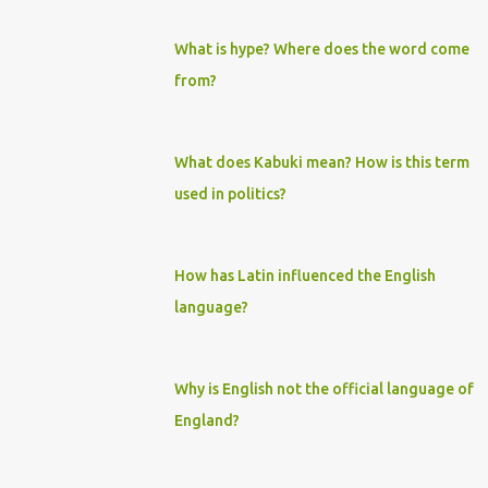
What is hype? Where does the word come
from?
What does Kabuki mean? How is this term
used in politics?
How has Latin influenced the English
language?
Why is English not the official language of
England?