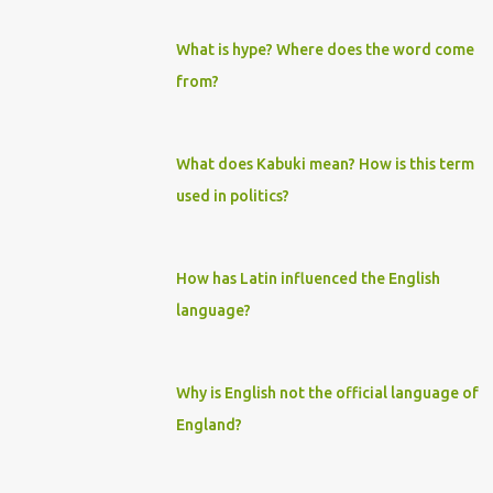
What is hype? Where does the word come
from?
What does Kabuki mean? How is this term
used in politics?
How has Latin influenced the English
language?
Why is English not the official language of
England?