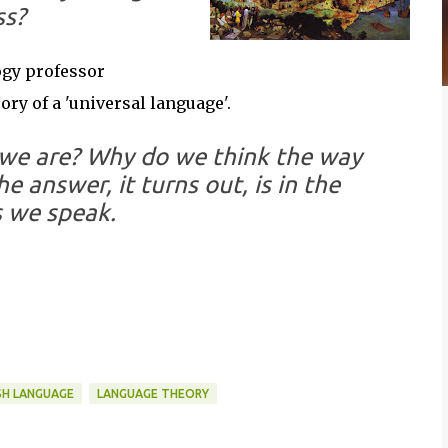
ss?
ogy professor
ory of a 'universal language'.
we are? Why do we think the way
 answer, it turns out, is in the
 we speak.
SH LANGUAGE
LANGUAGE THEORY