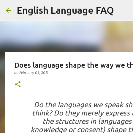
English Language FAQ
Does language shape the way we t
on
February 03, 2011
Do the languages we speak s
think? Do they merely express
the structures in languages
knowledge or consent) shape t