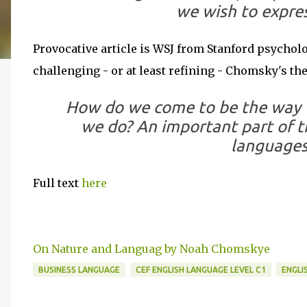
we wish to expre
Provocative article is WSJ from Stanford psychol
challenging - or at least refining - Chomsky's the
How do we come to be the way 
we do? An important part of the
languages
Full text
here
On Nature and Languag by Noah Chomskye
BUSINESS LANGUAGE
CEF ENGLISH LANGUAGE LEVEL C1
ENGLI