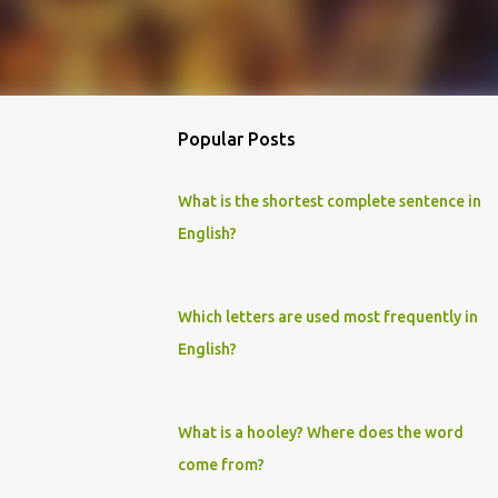
Popular Posts
What is the shortest complete sentence in
English?
Which letters are used most frequently in
English?
What is a hooley? Where does the word
come from?