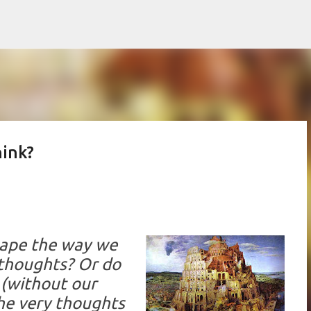
Skip to main content
hink?
hape the way we
 thoughts? Or do
 (without our
he very thoughts