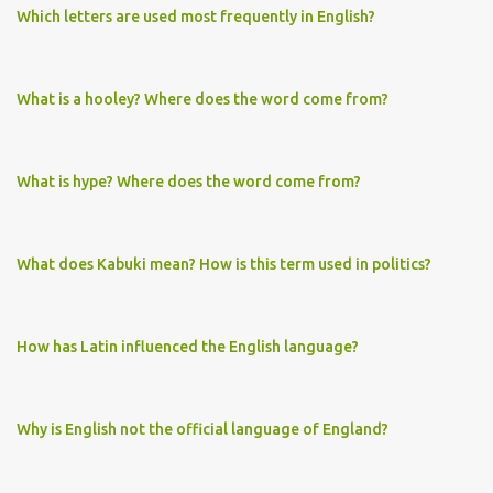
Which letters are used most frequently in English?
What is a hooley? Where does the word come from?
What is hype? Where does the word come from?
What does Kabuki mean? How is this term used in politics?
How has Latin influenced the English language?
Why is English not the official language of England?