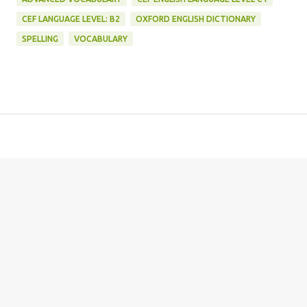
CEF LANGUAGE LEVEL: B2
OXFORD ENGLISH DICTIONARY
SPELLING
VOCABULARY