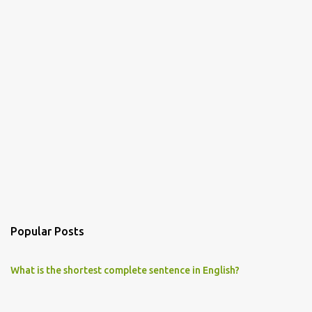
Popular Posts
What is the shortest complete sentence in English?