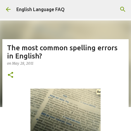
Skip to main content
English Language FAQ
The most common spelling errors
in English?
on
May 28, 2011