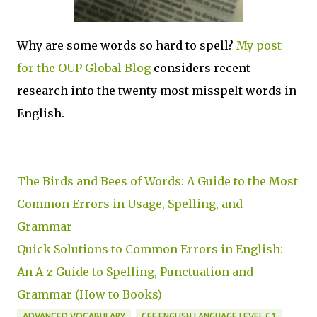
Why are some words so hard to spell?
My post
for the OUP Global Blog
considers recent
research into the twenty most misspelt words in
English.
The Birds and Bees of Words: A Guide to the Most
Common Errors in Usage, Spelling, and
Grammar
Quick Solutions to Common Errors in English:
An A-z Guide to Spelling, Punctuation and
Grammar (How to Books)
ADVANCED VOCABULARY
CEF ENGLISH LANGUAGE LEVEL C1