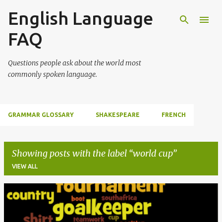
English Language
Skip to main content
FAQ
Questions people ask about the world most
commonly spoken language.
GRAMMAR GLOSSARY
SHAKESPEARE
FRENCH
Showing posts with the label
world cup
VIEW ALL
P
o