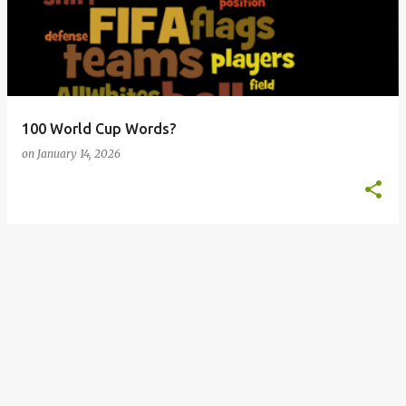
s
t
s
100 World Cup Words?
on
January 14, 2026