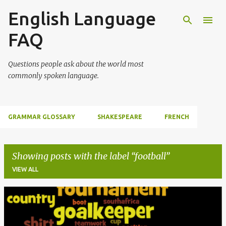
English Language
Skip to main content
FAQ
Questions people ask about the world most
commonly spoken language.
GRAMMAR GLOSSARY
SHAKESPEARE
FRENCH
Showing posts with the label
football
VIEW ALL
P
o