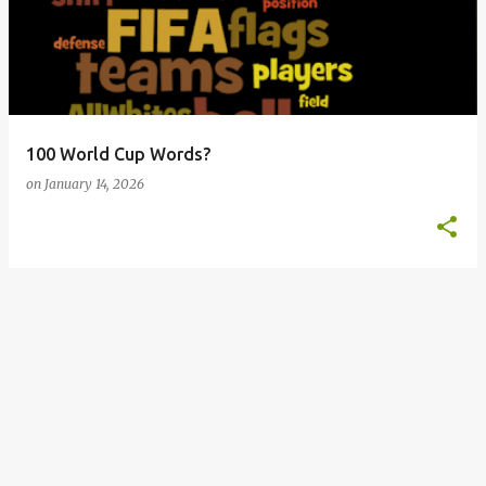
s
t
s
100 World Cup Words?
on
January 14, 2026