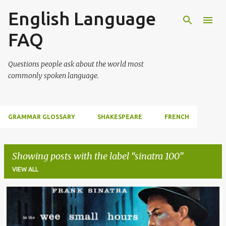
English Language
Skip to main content
FAQ
Questions people ask about the world most
commonly spoken language.
GRAMMAR GLOSSARY
SHAKESPEARE
FRENCH
Showing posts with the label
sinatra 100
VIEW ALL
P
o