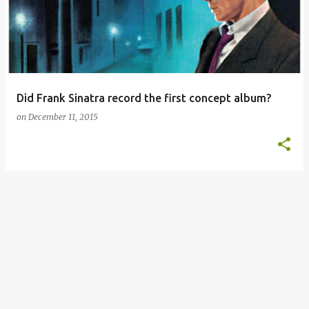
s
t
s
Did Frank Sinatra record the first concept album?
on
December 11, 2015