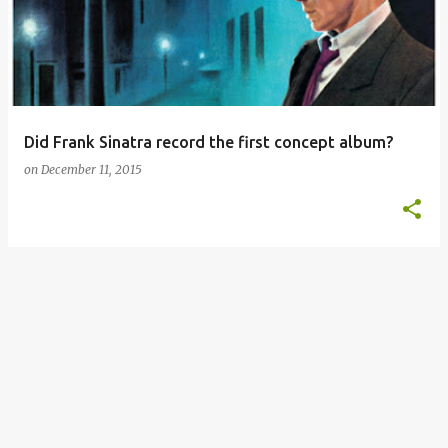
s
t
s
Did Frank Sinatra record the first concept album?
on
December 11, 2015