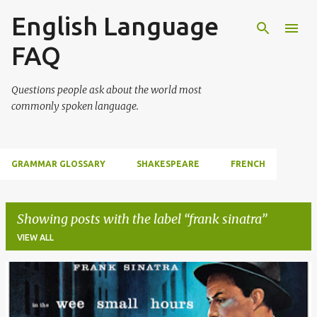
English Language
Skip to main content
FAQ
Questions people ask about the world most
commonly spoken language.
GRAMMAR GLOSSARY
SHAKESPEARE
FRENCH
Showing posts with the label
frank sinatra
VIEW ALL
P
o