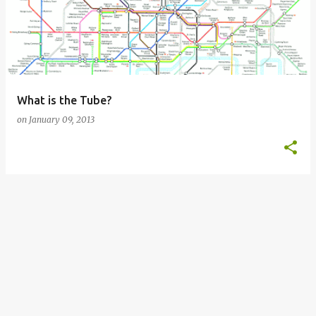
s
t
s
What is the Tube?
on
January 09, 2013