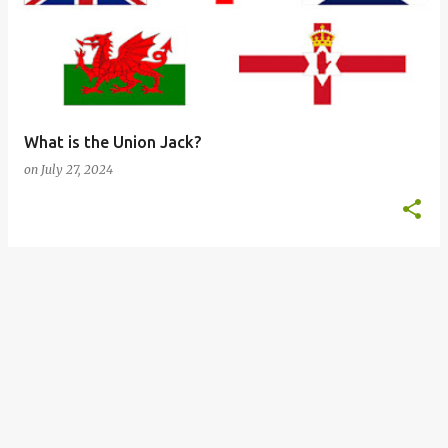
s
t
s
What is the Union Jack?
on
July 27, 2024