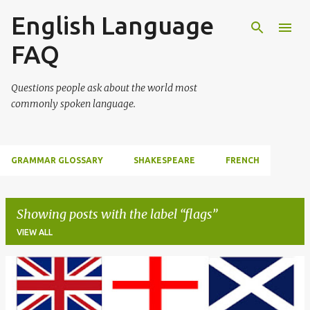
English Language
Skip to main content
FAQ
Questions people ask about the world most
commonly spoken language.
GRAMMAR GLOSSARY
SHAKESPEARE
FRENCH
Showing posts with the label
flags
VIEW ALL
P
o