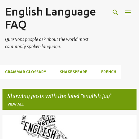
English Language
Skip to main content
FAQ
Questions people ask about the world most
commonly spoken language.
GRAMMAR GLOSSARY
SHAKESPEARE
FRENCH
Showing posts with the label
english faq
VIEW ALL
P
o