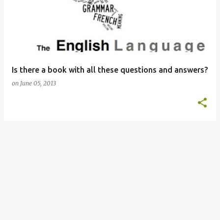
s
t
s
Is there a book with all these questions and answers?
on
June 05, 2013