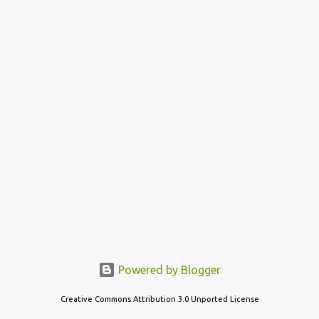
s
t
s
Powered by Blogger
Creative Commons Attribution 3.0 Unported License