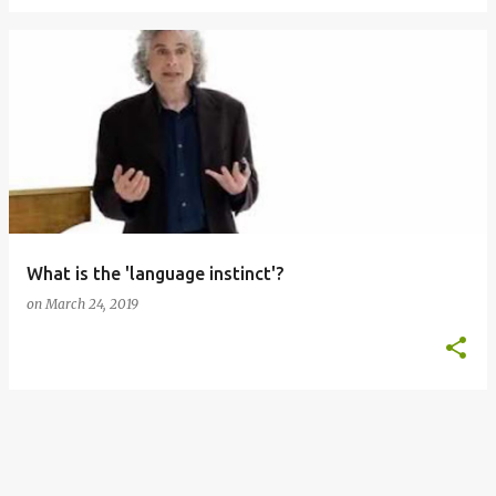
What is the 'language instinct'?
on
March 24, 2019