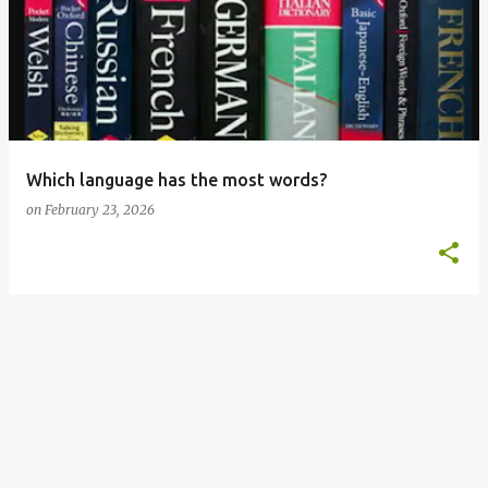
o
s
t
s
Which language has the most words?
on
February 23, 2026