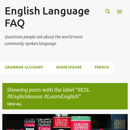
English Language
Skip to main content
FAQ
Questions people ask about the world most
commonly spoken language.
GRAMMAR GLOSSARY
SHAKESPEARE
FRENCH
Showing posts with the label
#ESL
#Englishlesson #LearnEnglish
VIEW ALL
P