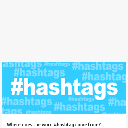
Where does the word #hashtag come from?