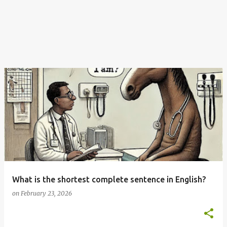
What is the shortest complete sentence in English?
on
February 23, 2026