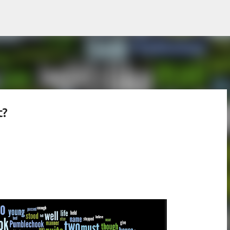
Skip to main content
t?