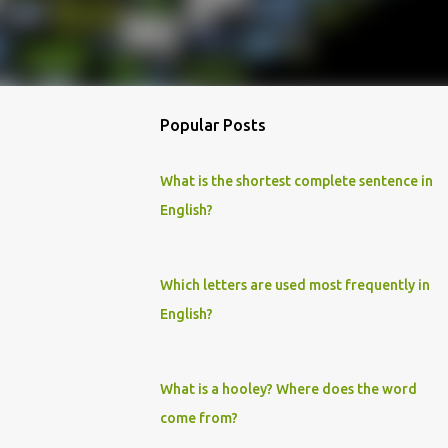
Popular Posts
What is the shortest complete sentence in
English?
Which letters are used most frequently in
English?
What is a hooley? Where does the word
come from?