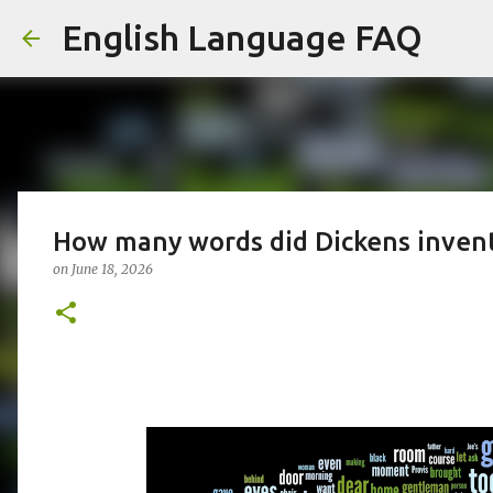
English Language FAQ
How many words did Dickens inven
on
June 18, 2026