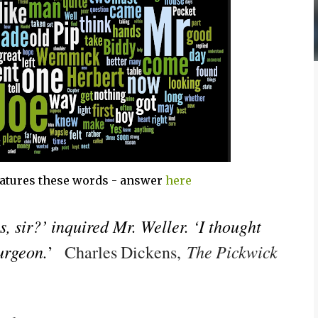
atures these words - answer
here
 sir?’ inquired Mr. Weller. ‘I thought
urgeon.
The Pickwick
’
Charles Dickens,