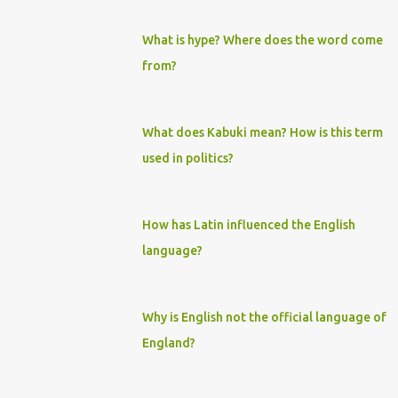
What is hype? Where does the word come
from?
What does Kabuki mean? How is this term
used in politics?
How has Latin influenced the English
language?
Why is English not the official language of
England?