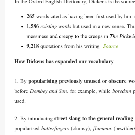
In the Oxford English Dictionary, Dickens is the source
265
words cited as having been first used by him i
1,586
existing words
but used in a new sense. Th
messiness and creepy to the creeps in
The Pickwi
9,218
quotations from his writing
Source
How Dickens has expanded our vocabulary
popularising
previously unused or obscure
wo
1. By
before
Dombey and Son,
for example, while
boredom
p
used.
street slang
to the general reading
2. By introducing
popularised
butterfingers
(clumsy),
flummox
(bewilder