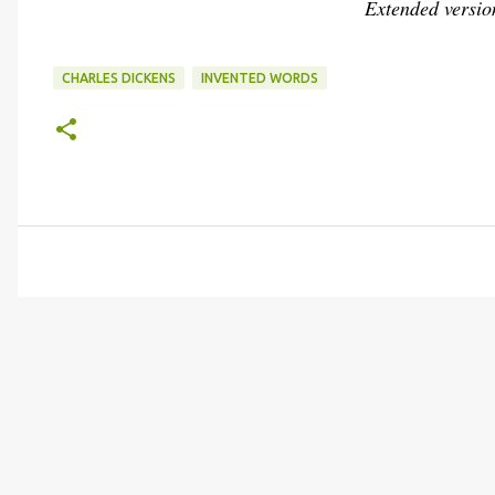
Extended versio
CHARLES DICKENS
INVENTED WORDS