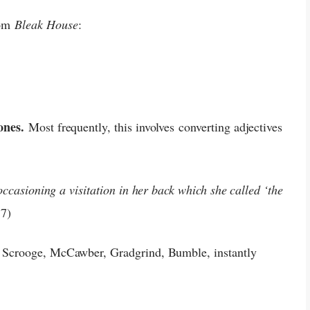
rom
Bleak House
:
 ones.
Most frequently, this involves converting adjectives
:
occasioning a visitation in her back which she called ‘the
7)
 Scrooge, McCawber, Gradgrind, Bumble, instantly