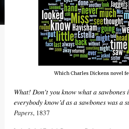
Which Charles Dickens novel fe
What! Don’t you know what a sawbones is,
everybody know’d as a sawbones was a s
Papers
, 1837