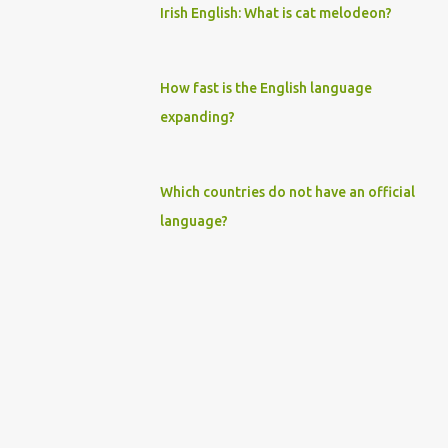
Irish English: What is cat melodeon?
How fast is the English language
expanding?
Which countries do not have an official
language?