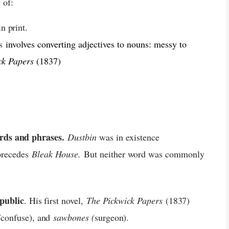
 of:
n print.
is
involves converting adjectives to nouns: messy to
ck Papers
(1837)
rds and phrases.
Dustbin
was in existence
recedes
Bleak House.
But neither word was commonly
 public
. His first novel,
The Pickwick Papers
(1837)
/confuse), and
sawbones (
s
urgeon
)
.