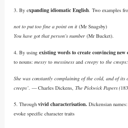
xpanding idiomatic English
3. By e
.
Two examples f
not to put too fine a point on it
(Mr Snagsby)
You have got that person's number
(Mr Bucket).
existing words to create convincing new
4. By using
to nouns:
messy
to
messiness
and
creepy
to
the creeps
She was constantly complaining of the cold, and of its 
creeps’
.
— Charles Dickens,
The Pickwick Papers (
183
vivid characterisation.
5. Through
Dickensian names:
evoke specific character traits