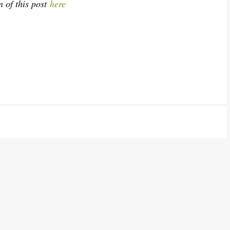
n of this post
here