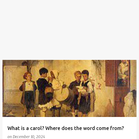
What is a carol? Where does the word come from?
on
December 10, 2024