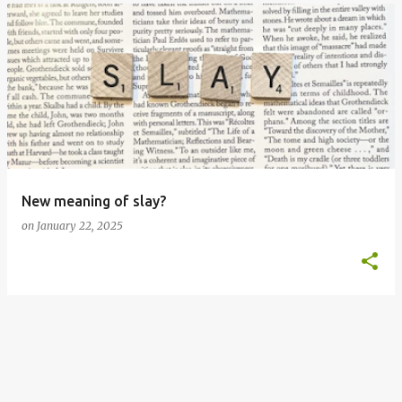
New meaning of slay?
on
January 22, 2025