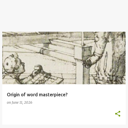
Origin of word masterpiece?
on
June 11, 2026