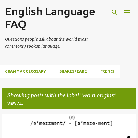
English Language
Skip to main content
FAQ
Questions people ask about the world most
commonly spoken language.
GRAMMAR GLOSSARY
SHAKESPEARE
FRENCH
Showing posts with the label
word origins
VIEW ALL
P
o