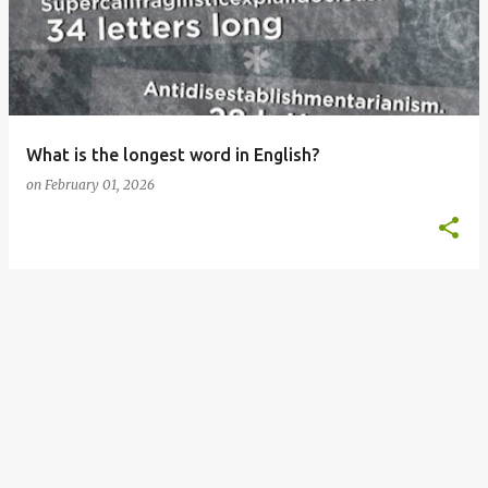
s
t
s
What is the longest word in English?
on
February 01, 2026