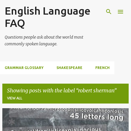
English Language
Skip to main content
FAQ
Questions people ask about the world most
commonly spoken language.
GRAMMAR GLOSSARY
SHAKESPEARE
FRENCH
Showing posts with the label
robert sherman
VIEW ALL
P
o