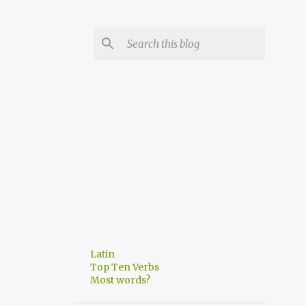
Latin
Top Ten Verbs
Most words?