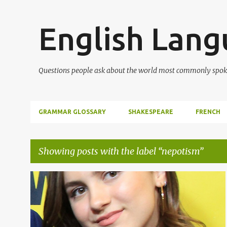
English Lan
Questions people ask about the world most commonly spok
GRAMMAR GLOSSARY
SHAKESPEARE
FRENCH
Showing posts with the label
nepotism
P
NEPOTISM
WORD OF THE DAY
o
s