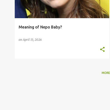
t
s
Meaning of Nepo Baby?
on
April 15, 2026
MORE