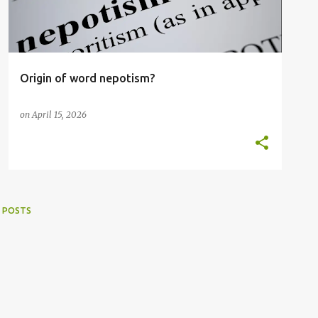
Origin of word nepotism?
on
April 15, 2026
 POSTS