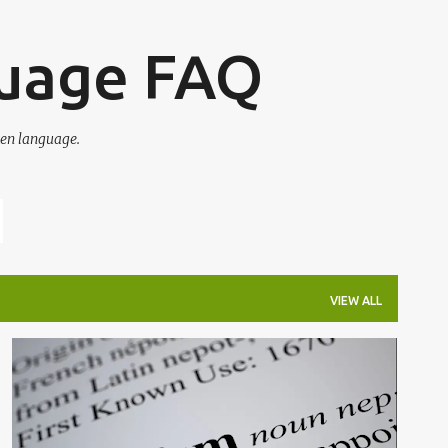
Skip to main content
guage FAQ
en language.
VIEW ALL
ETYMOLOGY
NEPOTISM
WORD OF THE DAY