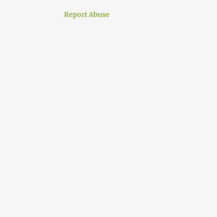
Report Abuse