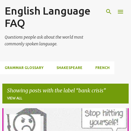
English Language
Skip to main content
FAQ
Questions people ask about the world most
commonly spoken language.
GRAMMAR GLOSSARY
SHAKESPEARE
FRENCH
Showing posts with the label
bank crisis
VIEW ALL
P
o