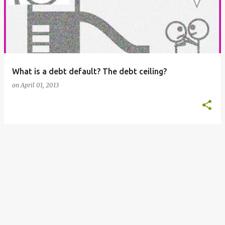
s
t
s
What is a debt default? The debt ceiling?
on
April 01, 2013