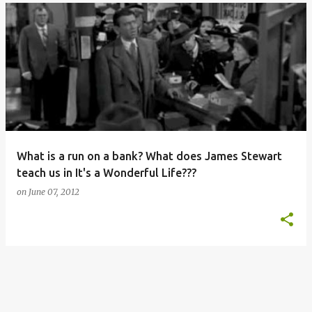
What is a run on a bank? What does James Stewart
teach us in It's a Wonderful Life???
on
June 07, 2012