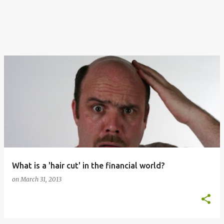
What is a 'hair cut' in the financial world?
on
March 31, 2013