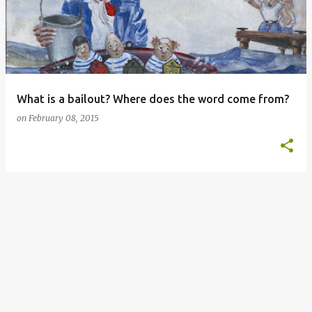
s
t
s
What is a bailout? Where does the word come from?
on
February 08, 2015