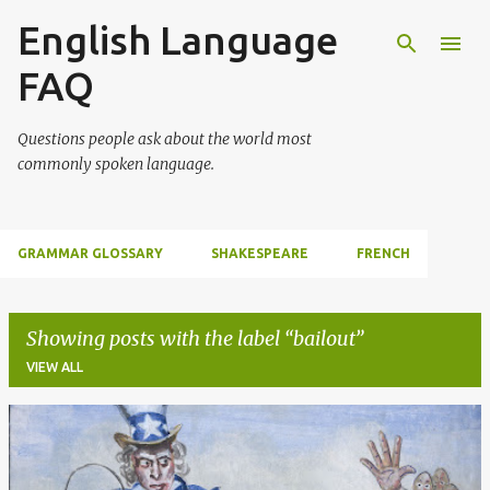
English Language
Skip to main content
FAQ
Questions people ask about the world most
commonly spoken language.
GRAMMAR GLOSSARY
SHAKESPEARE
FRENCH
Showing posts with the label
bailout
VIEW ALL
P
o