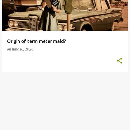
s
t
s
Origin of term meter maid?
on
June 16, 2026