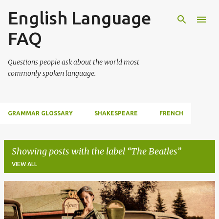
English Language
Skip to main content
FAQ
Questions people ask about the world most
commonly spoken language.
GRAMMAR GLOSSARY
SHAKESPEARE
FRENCH
Showing posts with the label
The Beatles
VIEW ALL
P
o