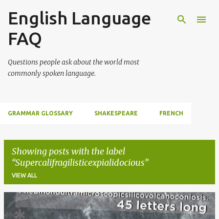
English Language
Skip to main content
FAQ
Questions people ask about the world most
commonly spoken language.
GRAMMAR GLOSSARY
SHAKESPEARE
FRENCH
Showing posts with the label
Supercalifragilisticexpialidocious
VIEW ALL
P