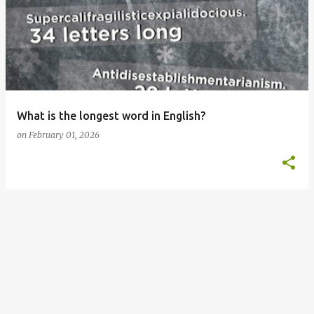
o
s
t
s
What is the longest word in English?
on
February 01, 2026