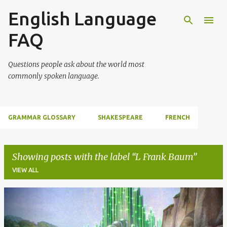
English Language
Skip to main content
FAQ
Questions people ask about the world most
commonly spoken language.
GRAMMAR GLOSSARY
SHAKESPEARE
FRENCH
Showing posts with the label
L Frank Baum
VIEW ALL
P
o