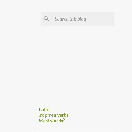
Latin
Top Ten Verbs
Most words?