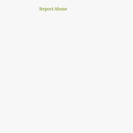
Report Abuse