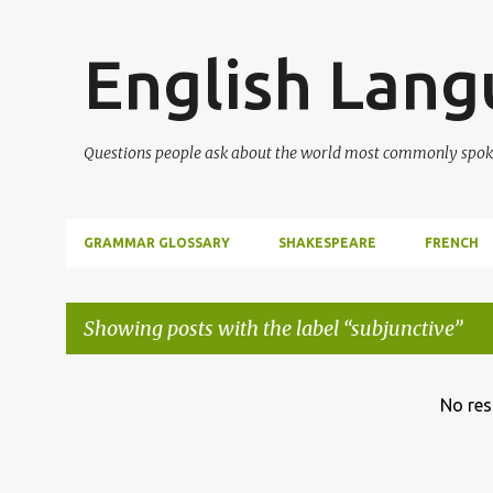
English Lan
Questions people ask about the world most commonly spok
GRAMMAR GLOSSARY
SHAKESPEARE
FRENCH
Showing posts with the label
subjunctive
P
No res
o
s