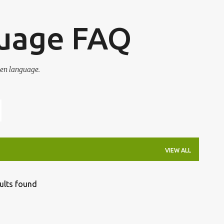
Skip to main content
guage FAQ
en language.
VIEW ALL
ults found