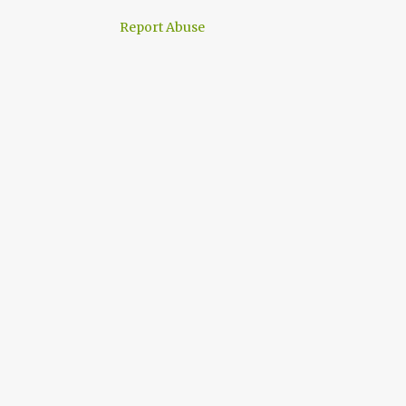
Report Abuse