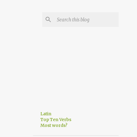
Latin
Top Ten Verbs
Most words?