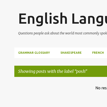
English Lan
Questions people ask about the world most commonly spok
GRAMMAR GLOSSARY
SHAKESPEARE
FRENCH
Showing posts with the label
posh
P
No res
o
s