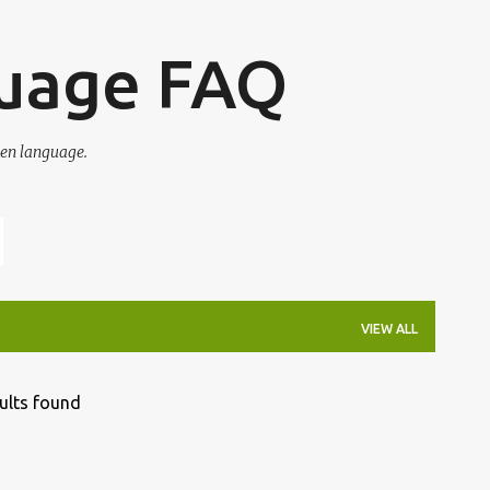
Skip to main content
guage FAQ
en language.
VIEW ALL
ults found