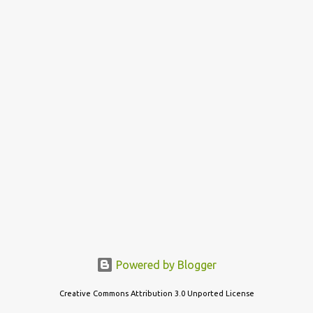
s
t
s
Powered by Blogger
Creative Commons Attribution 3.0 Unported License