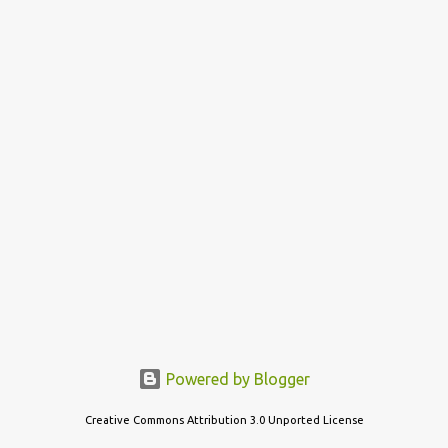
s
t
s
Powered by Blogger
Creative Commons Attribution 3.0 Unported License