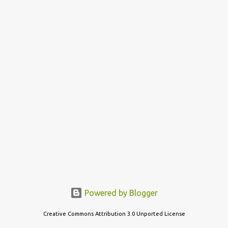
s
t
s
Powered by Blogger
Creative Commons Attribution 3.0 Unported License