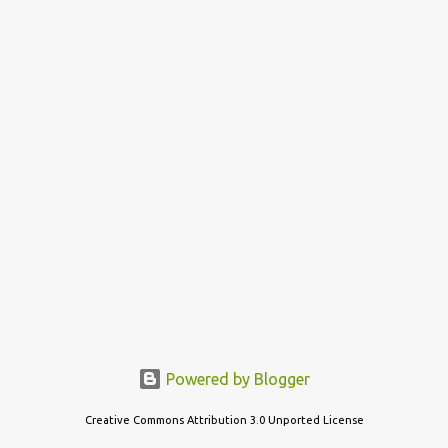
s
t
s
Powered by Blogger
Creative Commons Attribution 3.0 Unported License