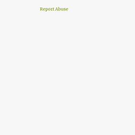
Report Abuse