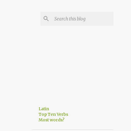
Latin
Top Ten Verbs
Most words?