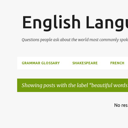
English Lan
Questions people ask about the world most commonly spok
GRAMMAR GLOSSARY
SHAKESPEARE
FRENCH
Showing posts with the label
beautiful words
P
No res
o
s