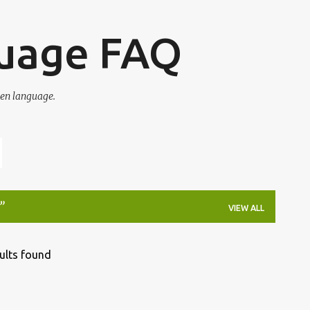
Skip to main content
guage FAQ
en language.
VIEW ALL
ults found