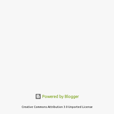
s
t
s
Powered by Blogger
Creative Commons Attribution 3.0 Unported License